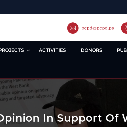
pcpd@pcpd.ps
PROJECTS
ACTIVITIES
DONORS
PUB
Opinion In Support Of