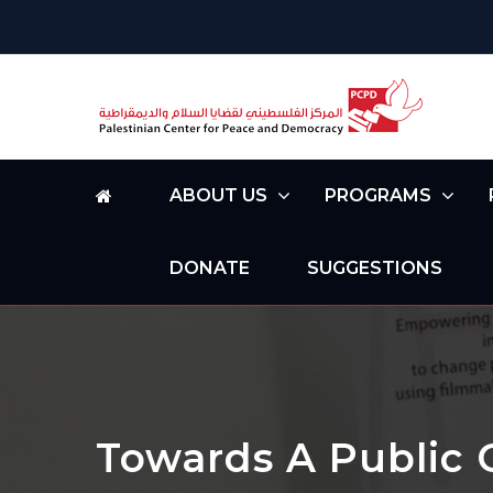
ABOUT US
PROGRAMS
DONATE
SUGGESTIONS
Towards A Public 