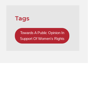
Tags
Towards A Public Opinion In
Support Of Women's Rights