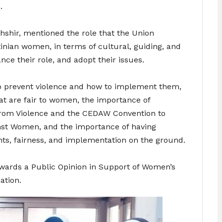
.
hshir, mentioned the role that the Union
stinian women, in terms of cultural, guiding, and
e their role, and adopt their issues.
o prevent violence and how to implement them,
at are fair to women, the importance of
from Violence and the CEDAW Convention to
inst Women, and the importance of having
ghts, fairness, and implementation on the ground.
wards a Public Opinion in Support of Women’s
ation.