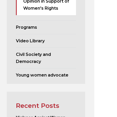
Opinion in Support of
Women's Rights
Programs
Video Library
Civil Society and
Democracy
Young women advocate
Recent Posts