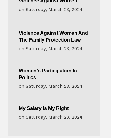
Violence Against Women
on
Saturday, March 23, 2024
Violence Against Women And
The Family Protection Law
on
Saturday, March 23, 2024
Women's Participation In
Politics
on
Saturday, March 23, 2024
My Salary Is My Right
on
Saturday, March 23, 2024