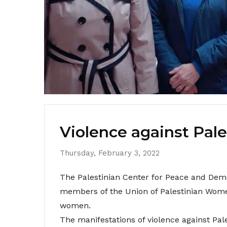
Violence against Pal
Thursday, February 3, 2022
The Palestinian Center for Peace and Demo
members of the Union of Palestinian Wome
women.
The manifestations of violence against Pal