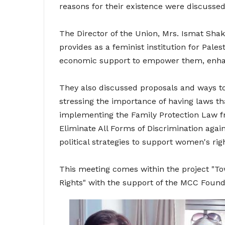
reasons for their existence were discussed
The Director of the Union, Mrs. Ismat Shak
provides as a feminist institution for Pale
economic support to empower them, enhanc
They also discussed proposals and ways t
stressing the importance of having laws th
implementing the Family Protection Law 
Eliminate All Forms of Discrimination aga
political strategies to support women's ri
This meeting comes within the project "To
Rights" with the support of the MCC Found