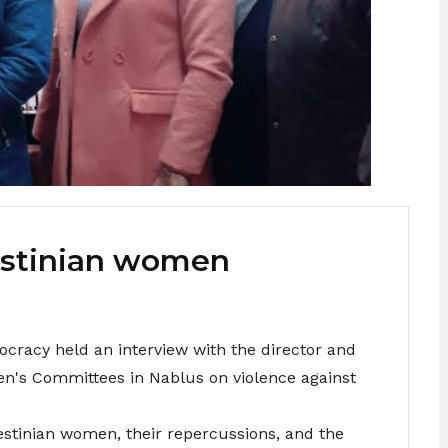
estinian women
cracy held an interview with the director and
n's Committees in Nablus on violence against
estinian women, their repercussions, and the