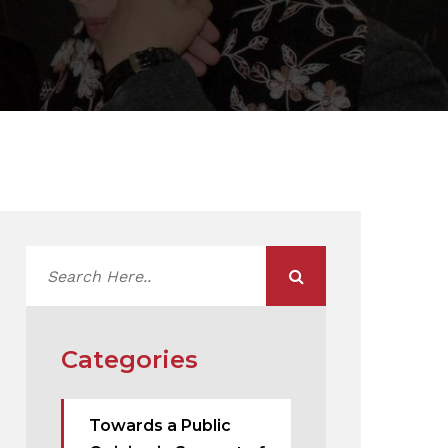
Categories
Towards a Public