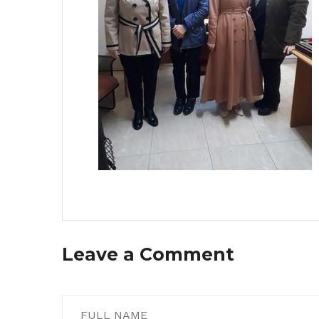
Leave a Comment