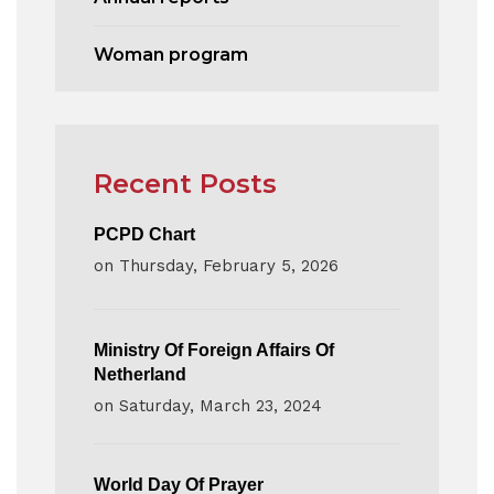
Woman program
Recent Posts
PCPD Chart
on
Thursday, February 5, 2026
Ministry Of Foreign Affairs Of
Netherland
on
Saturday, March 23, 2024
World Day Of Prayer