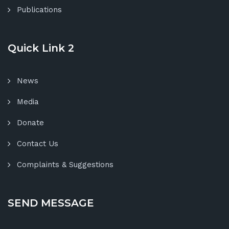
Publications
Quick Link 2
News
Media
Donate
Contact Us
Complaints & Suggestions
SEND MESSAGE