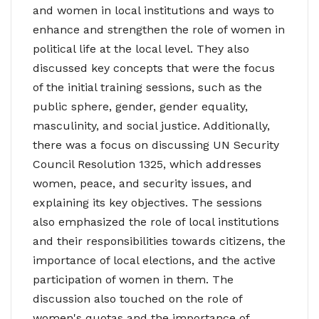
and women in local institutions and ways to
enhance and strengthen the role of women in
political life at the local level. They also
discussed key concepts that were the focus
of the initial training sessions, such as the
public sphere, gender, gender equality,
masculinity, and social justice. Additionally,
there was a focus on discussing UN Security
Council Resolution 1325, which addresses
women, peace, and security issues, and
explaining its key objectives. The sessions
also emphasized the role of local institutions
and their responsibilities towards citizens, the
importance of local elections, and the active
participation of women in them. The
discussion also touched on the role of
women's quotas and the importance of