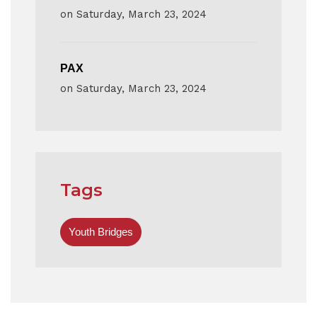
on
Saturday, March 23, 2024
PAX
on
Saturday, March 23, 2024
Tags
Youth Bridges