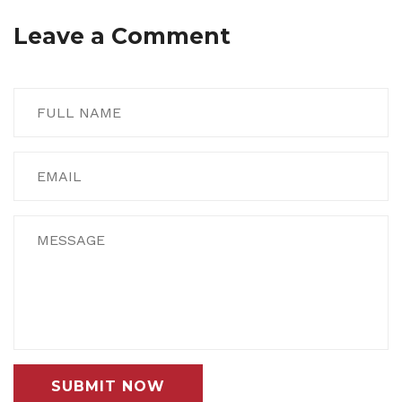
Leave a Comment
SUBMIT NOW