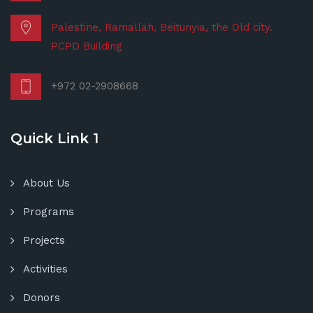
Palestine, Ramallah, Beitunyia, the Old city.
PCPD Building
+972 02-2908668
Quick Link 1
About Us
Programs
Projects
Activities
Donors