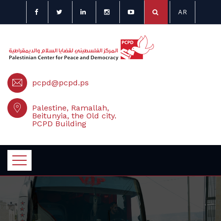
AR
pcpd@pcpd.ps
Palestine, Ramallah,
Beitunyia, the Old city.
PCPD Building