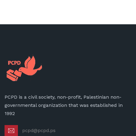
PCPD is a civil society, non-profit, Palestinian non-
governmental organization that was established in
1992
pcpd@pcpd.ps