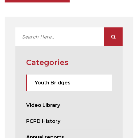
Categories
Youth Bridges
Video Library
PCPD History
Annual reports