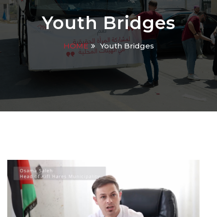
Youth Bridges
HOME
Youth Bridges