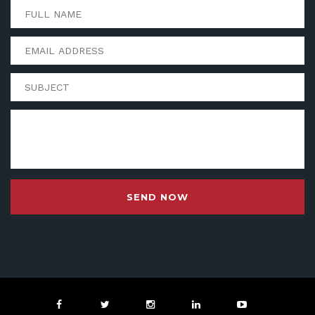
SEND NOW