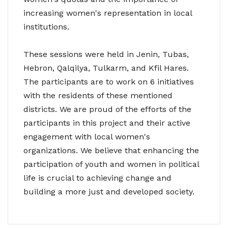
increasing women's representation in local
institutions.
These sessions were held in Jenin, Tubas,
Hebron, Qalqilya, Tulkarm, and Kfil Hares.
The participants are to work on 6 initiatives
with the residents of these mentioned
districts. We are proud of the efforts of the
participants in this project and their active
engagement with local women's
organizations. We believe that enhancing the
participation of youth and women in political
life is crucial to achieving change and
building a more just and developed society.