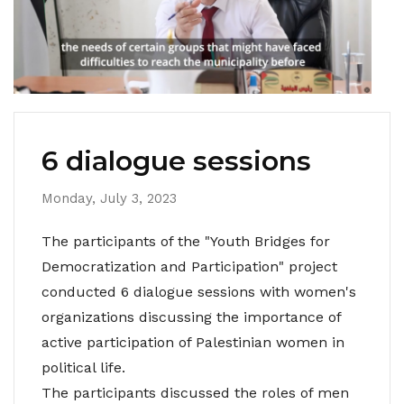
6 dialogue sessions
Monday, July 3, 2023
The participants of the "Youth Bridges for
Democratization and Participation" project
conducted 6 dialogue sessions with women's
organizations discussing the importance of
active participation of Palestinian women in
political life.
The participants discussed the roles of men